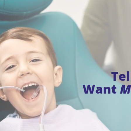
Te
Want
M