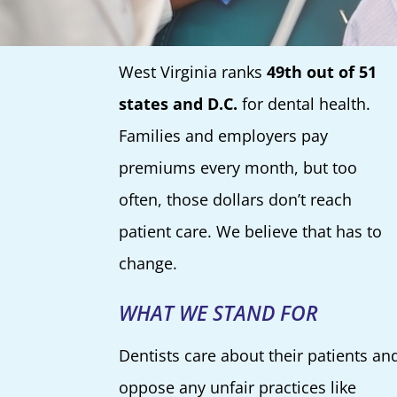
West Virginia ranks
49th out of 51
states and D.C.
for dental health.
Families and employers pay
premiums every month, but too
often, those dollars don’t reach
patient care. We believe that has to
change.
WHAT WE STAND FOR
Dentists care about their patients an
oppose any unfair practices like