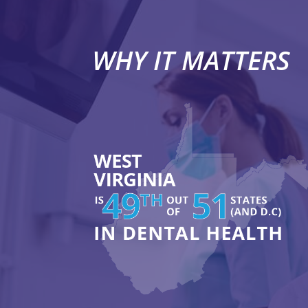
WHY IT MATTERS