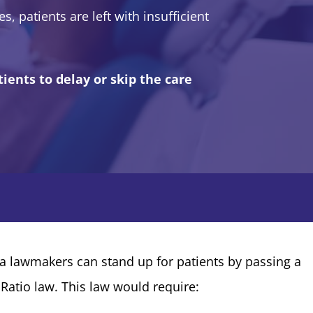
s, patients are left with insufficient
ients to delay or skip the care
ia lawmakers can stand up for patients by passing a
Ratio law. This law would require: