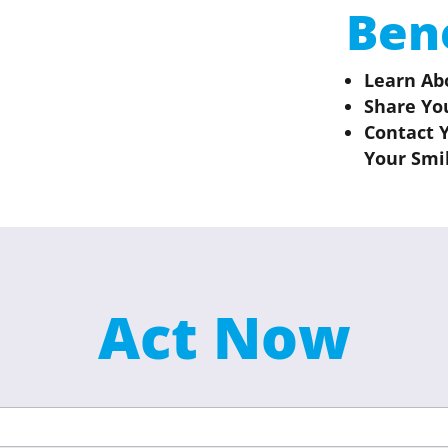
Ben
Learn Ab
Share Yo
Contact 
Your Smi
Act Now