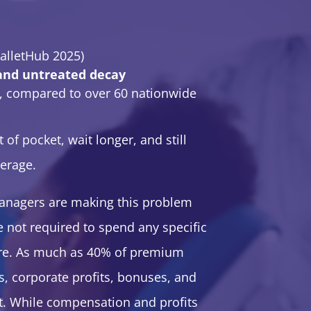
alletHub 2025)
 and untreated decay
, compared to over 60 nationwide
f pocket, wait longer, and still
verage.
managers are making this problem
e not required to spend any specific
re. As much as 40% of premium
s, corporate profits, bonuses, and
nt. While compensation and profits