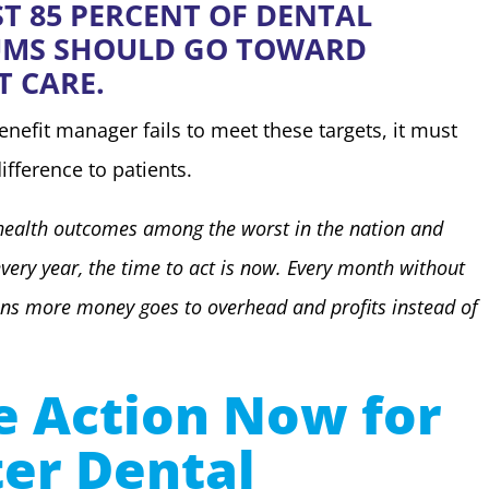
ST 85 PERCENT OF DENTAL
UMS SHOULD GO TOWARD
T CARE.
benefit manager fails to meet these targets, it must
ifference to patients.
health outcomes among the worst in the nation and
every year, the time to act is now. Every month without
ns more money goes to overhead and profits instead of
e Action Now for
ter Dental