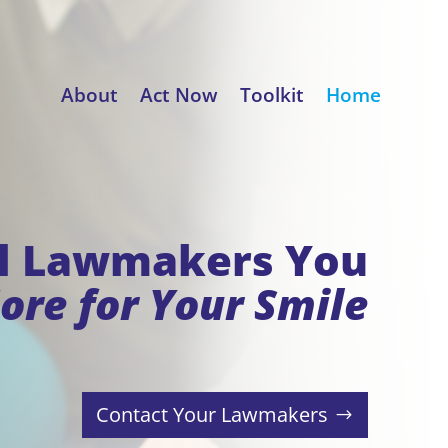
About
Act Now
Toolkit
Home
ll Lawmakers You
ore for Your Smile
Contact Your Lawmakers