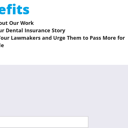
efits
out Our Work
ur Dental Insurance Story
Your Lawmakers and Urge Them to Pass More for
le