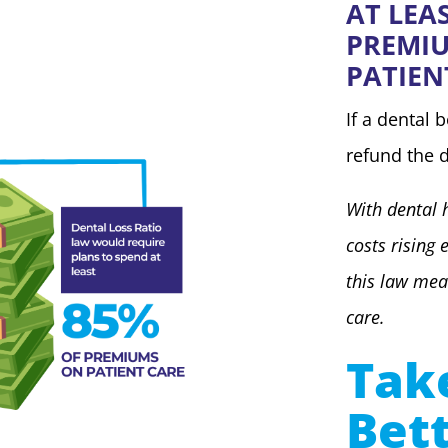
AT LEA
PREMI
PATIEN
If a dental 
refund the d
With dental 
costs rising 
this law mea
care.
Tak
Bet