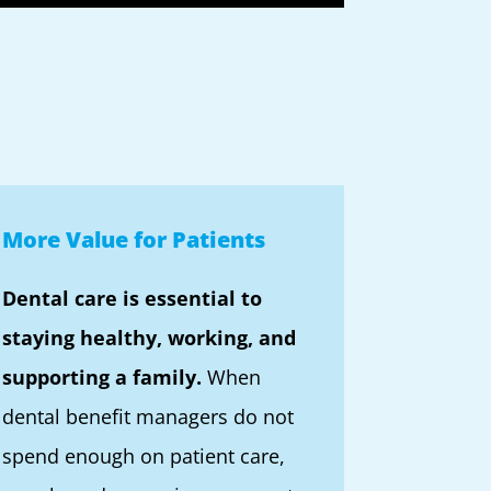
More Value for Patients
Dental care is essential to
staying healthy, working, and
supporting a family.
When
dental benefit managers do not
spend enough on patient care,