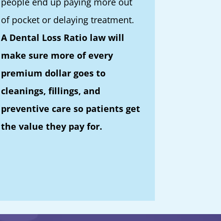
people end up paying more out
of pocket or delaying treatment.
A Dental Loss Ratio law will
make sure more of every
premium dollar goes to
cleanings, fillings, and
preventive care so patients get
the value they pay for.