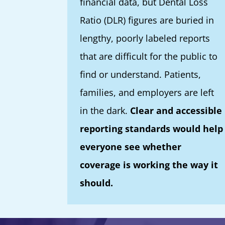
financial data, but Dental Loss
Ratio (DLR) figures are buried in
lengthy, poorly labeled reports
that are difficult for the public to
find or understand. Patients,
families, and employers are left
in the dark.
Clear and accessible
reporting standards would help
everyone see whether
coverage is working the way it
should.