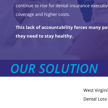
continue to rise for dental insurance executive
coverage and higher costs.
This lack of accountability forces many pat
they need to stay healthy.
OUR SOLUTION
West Virgin
Dental Loss 