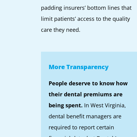
padding insurers’ bottom lines that
limit patients’ access to the quality
care they need.
More Transparency
People deserve to know how
their dental premiums are
being spent.
In West Virginia,
dental benefit managers are
required to report certain