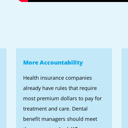
More Accountability
Health insurance companies
already have rules that require
most premium dollars to pay for
treatment and care. Dental
benefit managers should meet