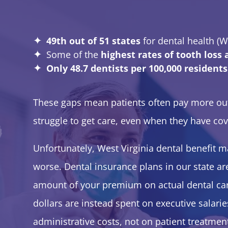
49th out of 51 states
for dental health (W
Some of the
highest rates of tooth loss
Only 48.7 dentists per 100,000 residents
These gaps mean patients often pay more out o
struggle to get care, even when they have co
Unfortunately, West Virginia dental benefit 
worse. Dental insurance plans in our state ar
amount of your premium on actual dental ca
dollars are instead spent on executive salarie
administrative costs, not on patient treatme