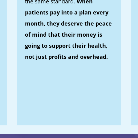
the same standard.
When
patients pay into a plan every
month, they deserve the peace
of mind that their money is
going to support their health,
not just profits and overhead.